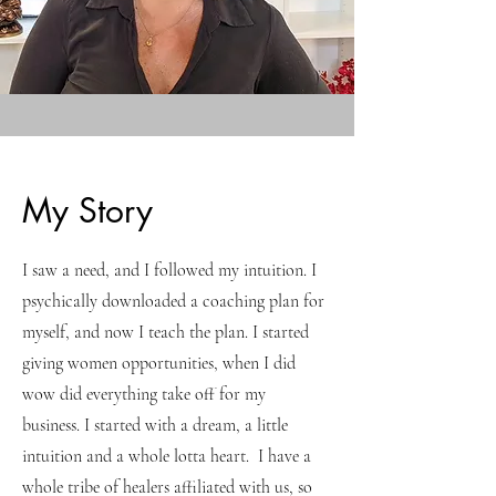
My Story
I saw a need, and I followed my intuition. I
psychically downloaded a coaching plan for
myself, and now I teach the plan. I started
giving women opportunities, when I did
wow did everything take off for my
business. I started with a dream, a little
intuition and a whole lotta heart. I have a
whole tribe of healers affiliated with us, so