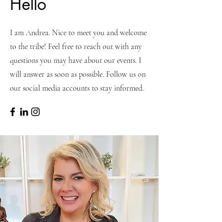
Hello
I am Andrea. Nice to meet you and welcome
to the tribe! Feel free to reach out with any
questions you may have about our events. I
will answer as soon as possible. Follow us on
our social media accounts to stay informed.