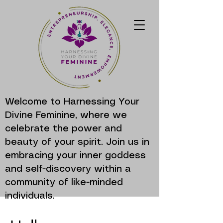
Welcome to Harnessing Your
Divine Feminine, where we
celebrate the power and
beauty of your spirit. Join us in
embracing your inner goddess
and self-discovery within a
community of like-minded
individuals.