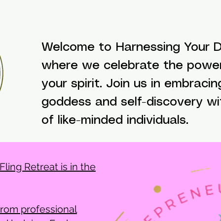
Welcome to Harnessing Your Di
where we celebrate the powe
your spirit. Join us in embracin
goddess and self-discovery w
of like-minded individuals.
ling Retreat is in the
from professional