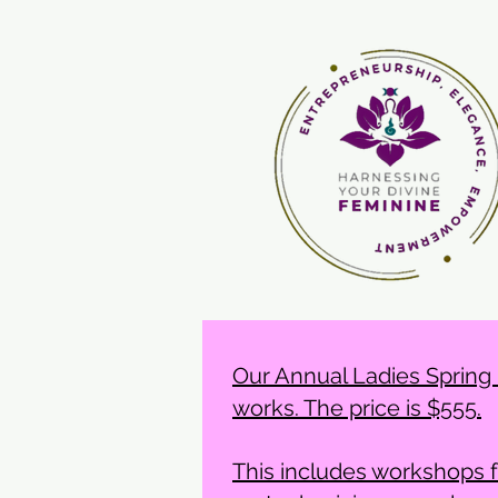
Our Annual Ladies Spring F
works. The price is $555.
This includes workshops 