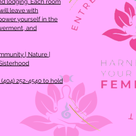
nd lodging. Each room
ill leave with
ower yourself in the
werment, and
mmunity | Nature |
 Sisterhood
 (404) 252-4540 to hold