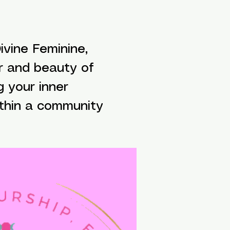
vine Feminine,
r and beauty of
g your inner
ithin a community