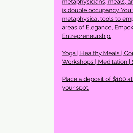
metaphysicians, meals, a
is double occupancy. You w
metaphysical tools to emp
areas of Elegance, Empo
Entrepreneurship.
Yoga | Healthy Meals | Co
Workshops | Meditation |
Place a deposit of $100 at
your spot.