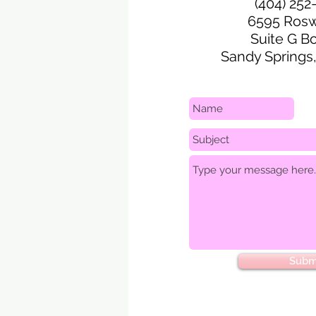
(404) 252
6595 Rosw
Suite G B
Sandy Springs
Subm