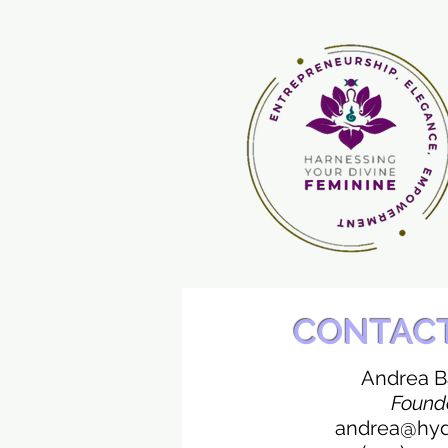
CONTAC
Andrea 
Found
andrea@hydf