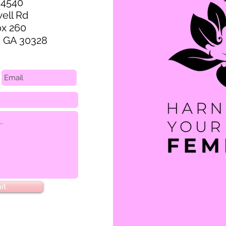
-4540
ell Rd
ox 260
, GA 30328
it