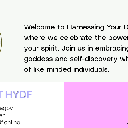
Welcome to Harnessing Your Di
where we celebrate the powe
your spirit. Join us in embracin
goddess and self-discovery w
of like-minded individuals.
T HYDF
Bagby
er
.online