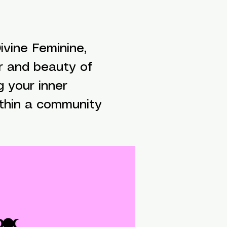
vine Feminine,
r and beauty of
g your inner
ithin a community