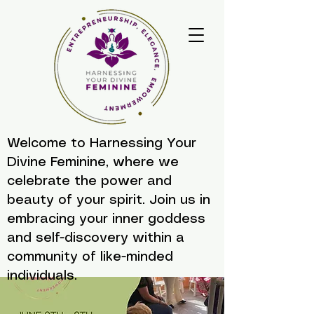
Welcome to Harnessing Your
Divine Feminine, where we
celebrate the power and
beauty of your spirit. Join us in
embracing your inner goddess
and self-discovery within a
community of like-minded
individuals.