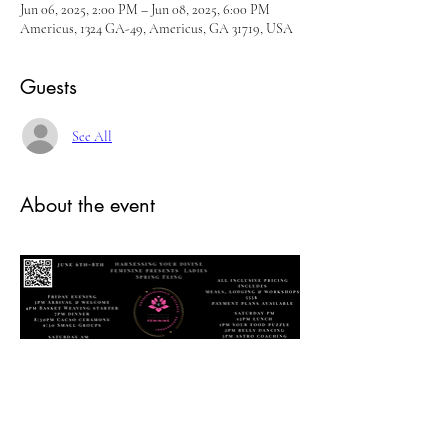
Jun 06, 2025, 2:00 PM – Jun 08, 2025, 6:00 PM
Americus, 1324 GA-49, Americus, GA 31719, USA
Guests
See All
About the event
Ladies Spring Fling