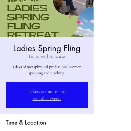
Ladies Spring Fling
Fri, Jun 06
  |  
Americus
3 days of metaphysical professional women
speaking and teaching.
Tickets are not on sale
See other events
Time & Location