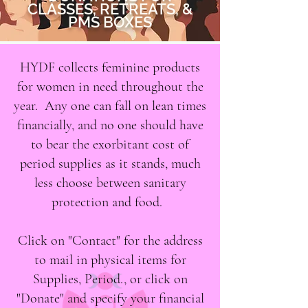
CLASSES, RETREATS, &
PMS BOXES
HYDF collects feminine products
for women in need throughout the
year. Any one can fall on lean times
financially, and no one should have
to bear the exorbitant cost of
period supplies as it stands, much
less choose between sanitary
protection and food.
Click on "Contact" for the address
to mail in physical items for
Supplies, Period., or click on
"Donate" and specify your financial