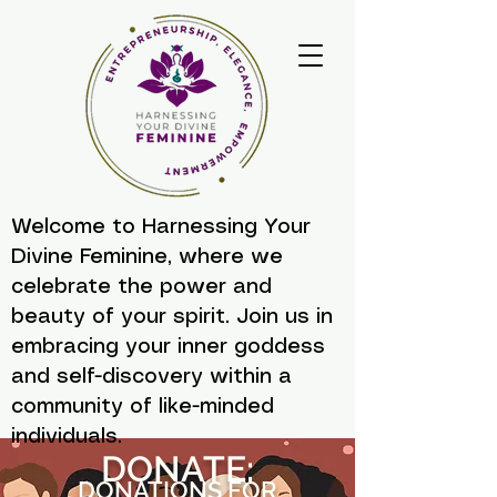
Welcome to Harnessing Your
Divine Feminine, where we
celebrate the power and
beauty of your spirit. Join us in
embracing your inner goddess
and self-discovery within a
community of like-minded
individuals.
DONATE:
DONATIONS FOR