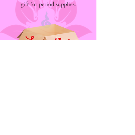
gift for period supplies.
"Period-Positive Positive Periods" is now known
as "Supplies, Period."