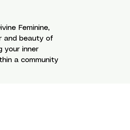
vine Feminine,
r and beauty of
g your inner
ithin a community