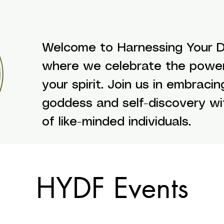
Welcome to Harnessing Your Di
where we celebrate the powe
your spirit. Join us in embracin
goddess and self-discovery w
of like-minded individuals.
HYDF Events