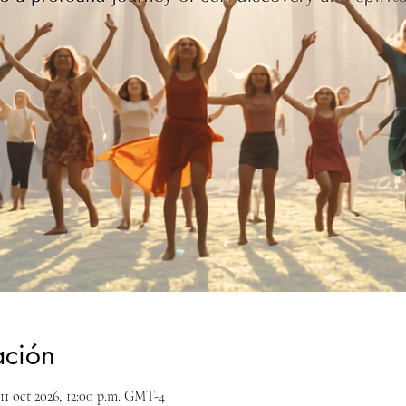
ación
11 oct 2026, 12:00 p.m. GMT-4