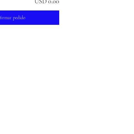
USD 0.00
firmar pedido