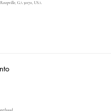
 Roopville, GA 30170, USA
nto
isterhood