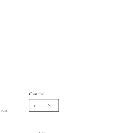
Cantidad
0
radas