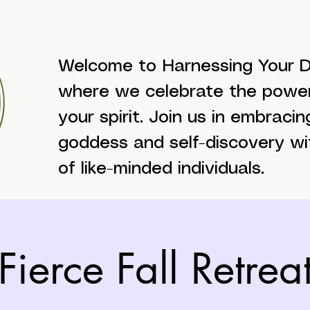
Welcome to Harnessing Your Di
where we celebrate the powe
your spirit. Join us in embracin
goddess and self-discovery w
of like-minded individuals.
Fierce Fall Retrea