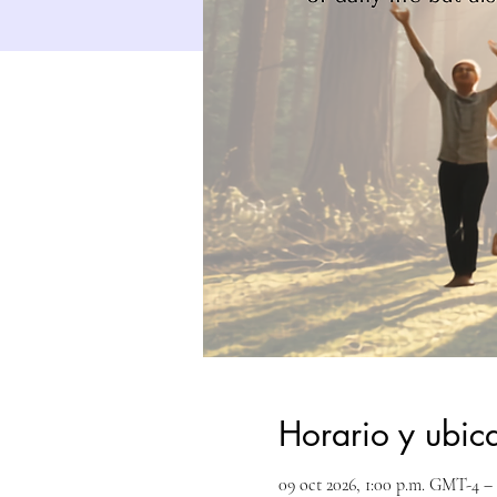
Horario y ubic
09 oct 2026, 1:00 p.m. GMT-4 – 