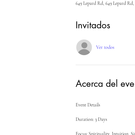
649 Lepard Rd, 649 Lepard Rd,
Invitados
Ver todos
Acerca del eve
Event Details
Duration: 3 Days
Focus: Spirituality, Intuition, S