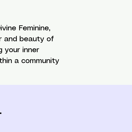
vine Feminine,
r and beauty of
g your inner
ithin a community
t