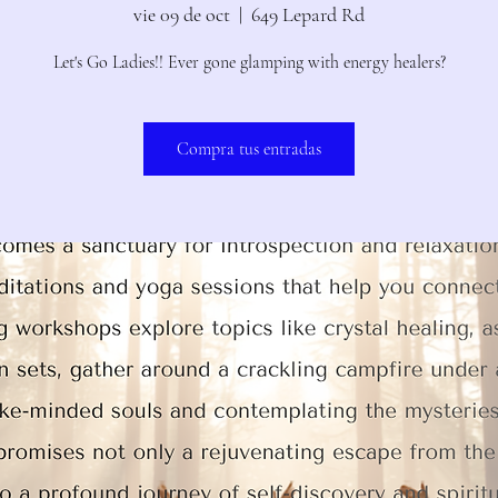
vie 09 de oct
  |  
649 Lepard Rd
Let's Go Ladies!! Ever gone glamping with energy healers?
Compra tus entradas