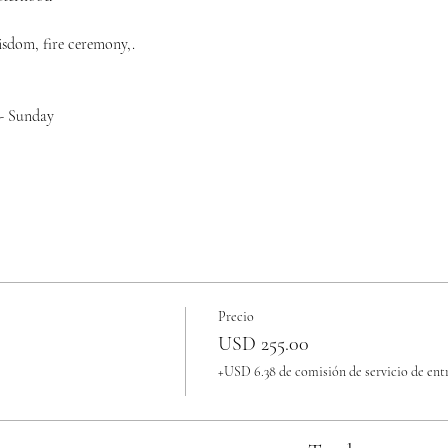
isdom, fire ceremony,.
 - Sunday
Precio
USD 255.00
+USD 6.38 de comisión de servicio de ent