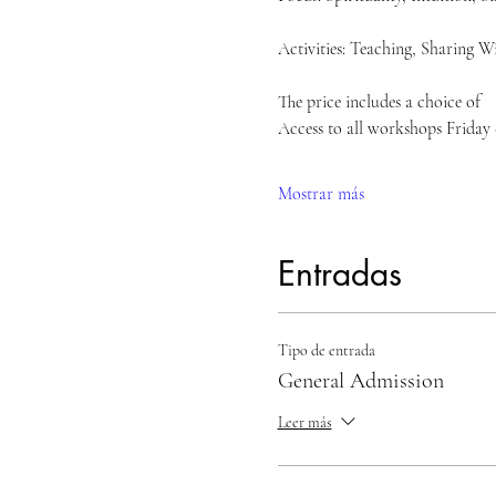
Activities: Teaching, Sharing W
The price includes a choice of 
Access to all workshops Friday
Mostrar más
Entradas
Tipo de entrada
General Admission
Leer más