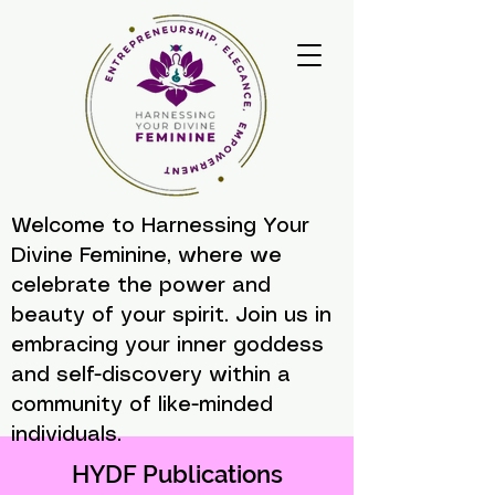
Welcome to Harnessing Your
Divine Feminine, where we
celebrate the power and
beauty of your spirit. Join us in
embracing your inner goddess
and self-discovery within a
community of like-minded
individuals.
HYDF Publications