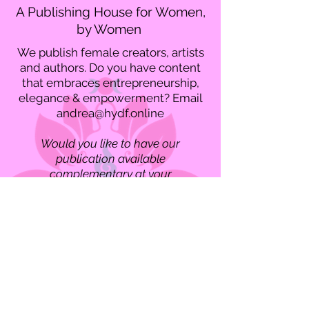
A Publishing House for Women,
by Women
We publish female creators, artists
and authors. Do you have content
that embraces entrepreneurship,
elegance & empowerment? Email
andrea@hydf.online
Would you like to have our
publication available
complementary at your
organization? Email
andrea@hydf.online
for our business
delivery information.
Contact us if you'd like to have a
mailed copy of "Divine Feminine"
magazine!
Divine Feminine Magazine 19th Edition Winter2024