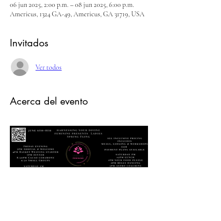
06 jun 2025, 2:00 p.m. – 08 jun 2025, 6:00 p.m.
Americus, 1324 GA-49, Americus, GA 31719, USA
Invitados
Ver todos
Acerca del evento
Ladies Spring Fling