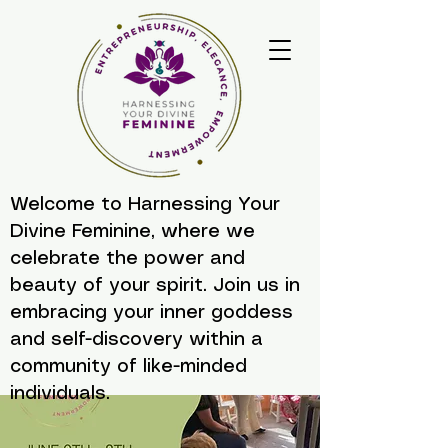
Welcome to Harnessing Your
Divine Feminine, where we
celebrate the power and
beauty of your spirit. Join us in
embracing your inner goddess
and self-discovery within a
community of like-minded
individuals.