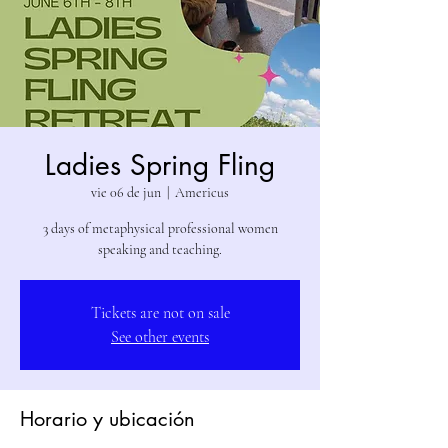
Ladies Spring Fling
vie 06 de jun
  |  
Americus
3 days of metaphysical professional women
speaking and teaching.
Tickets are not on sale
See other events
Horario y ubicación