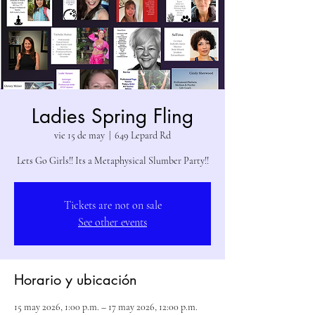
Ladies Spring Fling
vie 15 de may
  |  
649 Lepard Rd
Lets Go Girls!! Its a Metaphysical Slumber Party!!
Tickets are not on sale
See other events
Horario y ubicación
15 may 2026, 1:00 p.m. – 17 may 2026, 12:00 p.m.