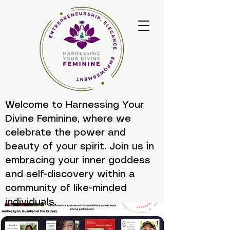
Welcome to Harnessing Your
Divine Feminine, where we
celebrate the power and
beauty of your spirit. Join us in
embracing your inner goddess
and self-discovery within a
community of like-minded
individuals.