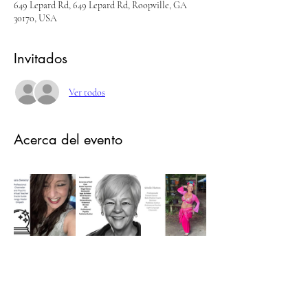
649 Lepard Rd, 649 Lepard Rd, Roopville, GA
30170, USA
Invitados
Ver todos
Acerca del evento