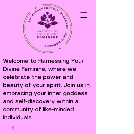
Welcome to Harnessing Your
Divine Feminine, where we
celebrate the power and
beauty of your spirit. Join us in
embracing your inner goddess
and self-discovery within a
community of like-minded
individuals.