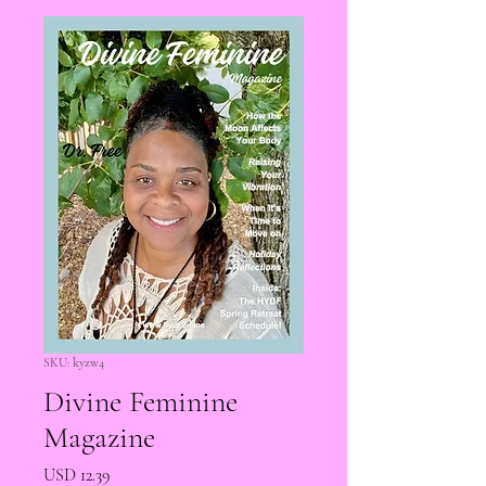
SKU: kyzw4
Divine Feminine
Magazine
Precio
USD 12.39